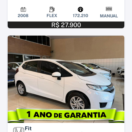
2008
FLEX
172.210
MANUAL
R$ 27.900
Fit