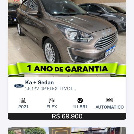
Ka + Sedan
1.5 12V 4P FLEX TI-VCT...
2021
FLEX
111.891
AUTOMÁTICO
R$ 69.900