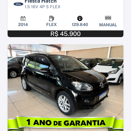
Fiesta Hatch
1.5 16V 4P S FLEX
2014
FLEX
129.840
MANUAL
R$ 45.900