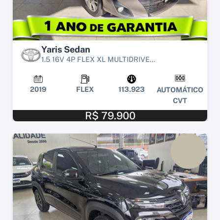
Yaris Sedan
1.5 16V 4P FLEX XL MULTIDRIVE...
2019
FLEX
113.923
AUTOMÁTICO
CVT
R$ 79.900