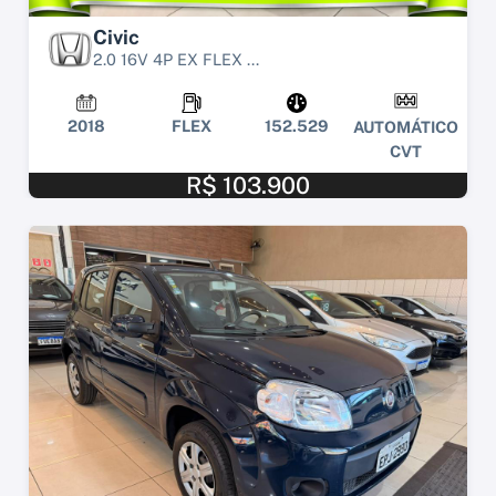
Civic
2.0 16V 4P EX FLEX ...
2018
FLEX
152.529
AUTOMÁTICO
CVT
R$ 103.900