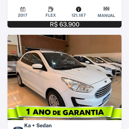
2017
FLEX
121.187
MANUAL
R$ 63.900
Ka + Sedan