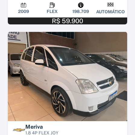
2009
FLEX
198.709
AUTOMÁTICO
R$ 59.900
Meriva
1.8 4P FLEX JOY