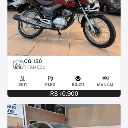
CG 150
TITAN ESD
2011
FLEX
80.211
MANUAL
R$ 10.900