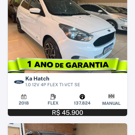
Ka Hatch
1.0 12V 4P FLEX TI-VCT SE
2018
FLEX
137.824
MANUAL
R$ 45.900