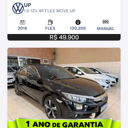
UP
1.0 12V 4P FLEX MOVE UP
2016
FLEX
130.205
MANUAL
R$ 49.900