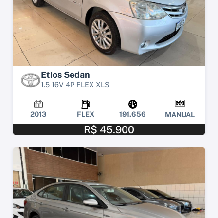
Etios Sedan
1.5 16V 4P FLEX XLS
2013
FLEX
191.656
MANUAL
R$ 45.900