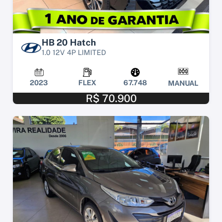
HB 20 Hatch
1.0 12V 4P LIMITED
2023
FLEX
67.748
MANUAL
R$ 70.900