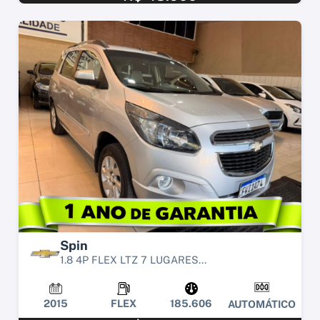
Spin
1.8 4P FLEX LTZ 7 LUGARES...
2015
FLEX
185.606
AUTOMÁTICO