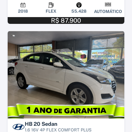
2018
FLEX
55.428
AUTOMÁTICO
R$ 87.900
HB 20 Sedan
1.6 16V 4P FLEX COMFORT PLUS