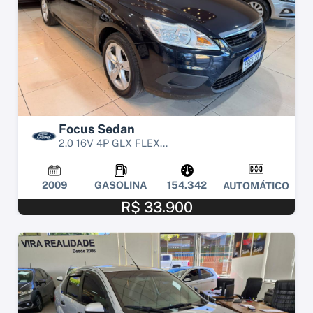
Focus Sedan
2.0 16V 4P GLX FLEX...
2009
GASOLINA
154.342
AUTOMÁTICO
R$ 33.900