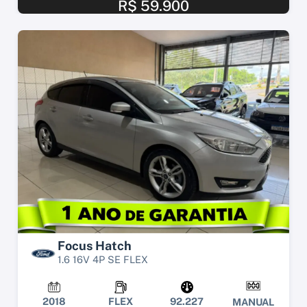
R$ 59.900
Focus Hatch
1.6 16V 4P SE FLEX
2018
FLEX
92.227
MANUAL