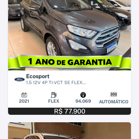
Ecosport
1.5 12V 4P TI-VCT SE FLEX...
2021
FLEX
94.069
AUTOMÁTICO
R$ 77.900