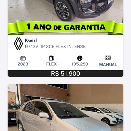
Kwid
1.0 12V 4P SCE FLEX INTENSE
2023
FLEX
105.290
MANUAL
R$ 51.900