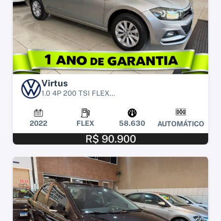
Virtus
1.0 4P 200 TSI FLEX...
2022
FLEX
58.630
AUTOMÁTICO
R$ 90.900