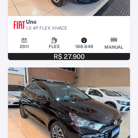
Uno
1.0 4P FLEX VIVACE
2011
FLEX
188.649
MANUAL
R$ 27.900