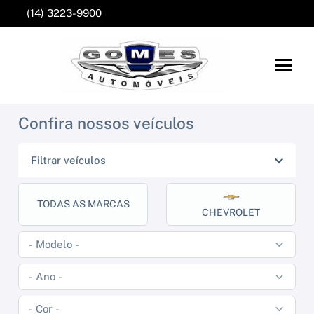
(14) 3223-9900
Confira nossos veículos
Filtrar veículos
TODAS AS MARCAS
CHEVROLET