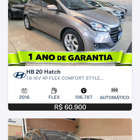
HB 20 Hatch
1.6 16V 4P FLEX COMFORT STYLE...
2016
FLEX
106.787
AUTOMÁTICO
R$ 60.900