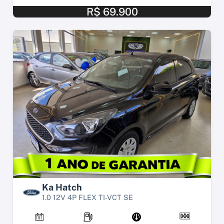
R$ 69.900
Ka Hatch
1.0 12V 4P FLEX TI-VCT SE