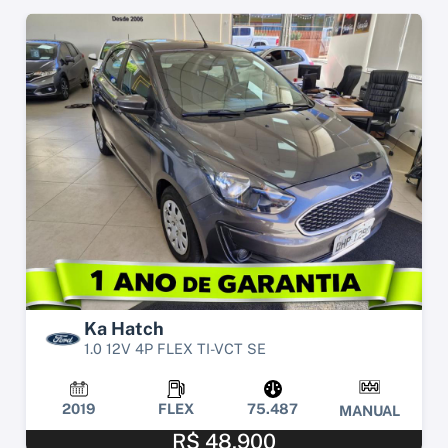
Ka Hatch
1.0 12V 4P FLEX TI-VCT SE
2019
FLEX
75.487
MANUAL
R$ 48.900