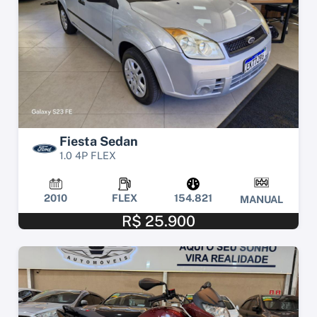
Fiesta Sedan
1.0 4P FLEX
2010
FLEX
154.821
MANUAL
R$ 25.900