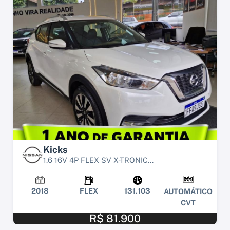
Kicks
1.6 16V 4P FLEX SV X-TRONIC...
2018
FLEX
131.103
AUTOMÁTICO
CVT
R$ 81.900