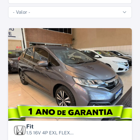
Fit
1.5 16V 4P EXL FLEX...