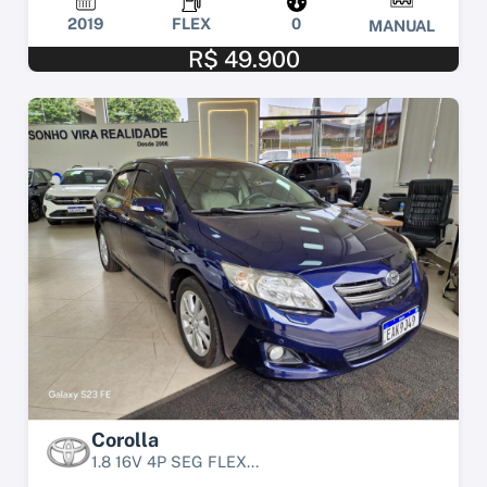
2019
FLEX
0
MANUAL
R$ 49.900
Corolla
1.8 16V 4P SEG FLEX...