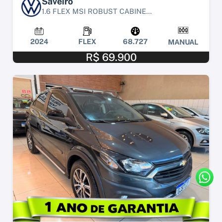
Saveiro
1.6 FLEX MSI ROBUST CABINE...
2024
FLEX
68.727
MANUAL
R$ 69.900