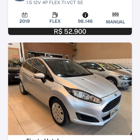
1.5 12V 4P FLEX TI-VCT SE
2019
FLEX
98.146
MANUAL
R$ 52.900