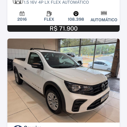
1.5 16V 4P LX FLEX AUTOMÁTICO
2016
FLEX
108.398
AUTOMÁTICO
R$ 71.900