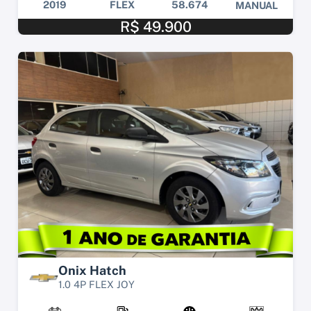
2019
FLEX
58.674
MANUAL
R$ 49.900
Onix Hatch
1.0 4P FLEX JOY